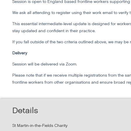
Session is open to England based frontline workers supportin
We ask all attending to register using their work email to verify
This essential intermediate-level update is designed for work
stay updated and confident in their practice.
If you fall outside of the two criteria outlined above, we may be 
Delivery
Session will be delivered via Zoom.
Please note that if we receive multiple registrations from the
frontline workers from other organisations and ensure broad re
Details
St Martin-in-the-Fields Charity