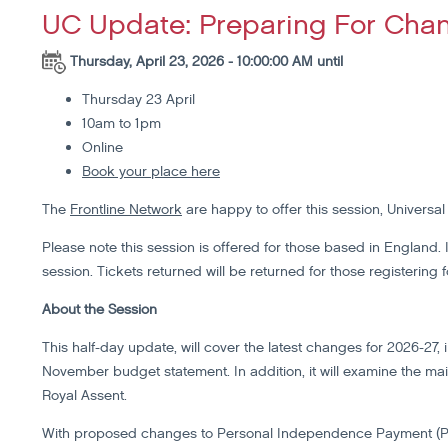
UC Update: Preparing For Cha
Thursday, April 23, 2026 - 10:00:00 AM until
Thursday 23 April
10am to 1pm
Online
Book your place here
The
Frontline Network
are happy to offer this session, Universa
Please note this session is offered for those based in England. If
session. Tickets returned will be returned for those registering 
About the Session
This half-day update, will cover the latest changes for 2026-2
November budget statement. In addition, it will examine the mai
Royal Assent.
With proposed changes to Personal Independence Payment (PIP) 