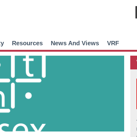
ty
Resources
News And Views
VRF