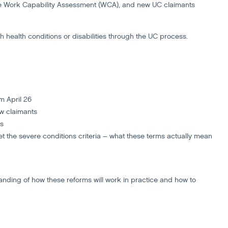
the Work Capability Assessment (WCA), and new UC claimants
th health conditions or disabilities through the UC process.
om April 26
ew claimants
es
t the severe conditions criteria – what these terms actually mean
tanding of how these reforms will work in practice and how to