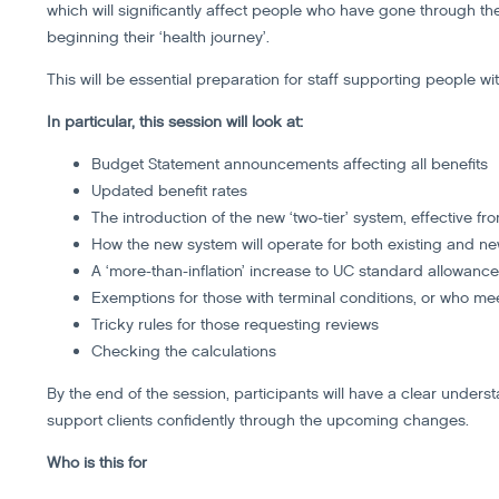
which will significantly affect people who have gone through 
beginning their ‘health journey’.
This will be essential preparation for staff supporting people wi
In particular, this session will look at:
Budget Statement announcements affecting all benefits
Updated benefit rates
The introduction of the new ‘two-tier’ system, effective fr
How the new system will operate for both existing and n
A ‘more-than-inflation’ increase to UC standard allowanc
Exemptions for those with terminal conditions, or who mee
Tricky rules for those requesting reviews
Checking the calculations
By the end of the session, participants will have a clear unders
support clients confidently through the upcoming changes.
Who is this for