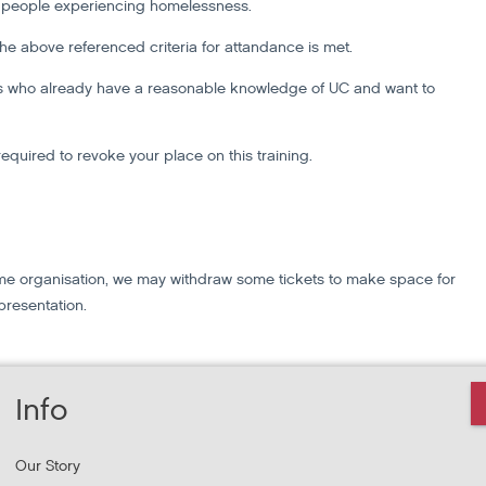
g people experiencing homelessness.
 the above referenced criteria for attandance is met.
ers who already have a reasonable knowledge of UC and want to
required to revoke your place on this training.
 same organisation, we may withdraw some tickets to make space for
presentation.
Info
Our Story