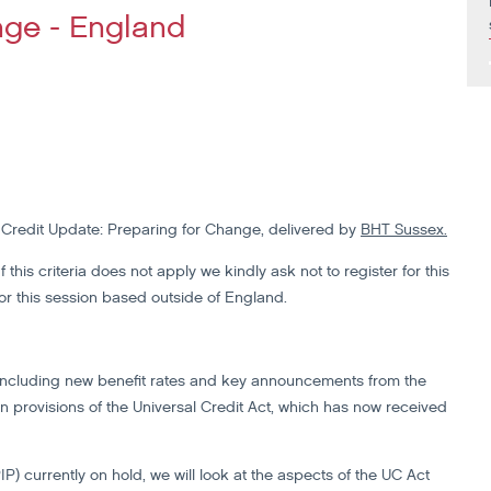
nge - England
l Credit Update: Preparing for Change, delivered by
BHT Sussex.
 this criteria does not apply we kindly ask not to register for this
for this session based outside of England.
7, including new benefit rates and key announcements from the
n provisions of the Universal Credit Act, which has now received
currently on hold, we will look at the aspects of the UC Act