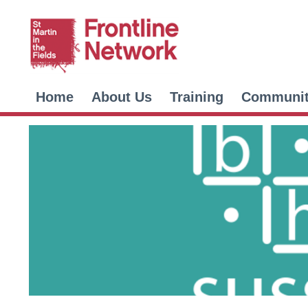
Home
About Us
Training
Communi