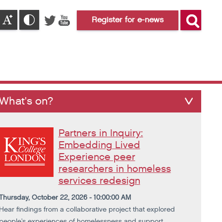
Register for e-news
What's on?
Partners in Inquiry:
Embedding Lived
Experience peer
researchers in homeless
services redesign
Thursday, October 22, 2026 - 10:00:00 AM
Hear findings from a collaborative project that explored
people's experiences of homelessness and support