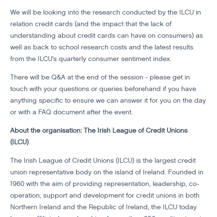
We will be looking into the research conducted by the ILCU in
relation credit cards (and the impact that the lack of
understanding about credit cards can have on consumers) as
well as back to school research costs and the latest results
from the ILCU’s quarterly consumer sentiment index.
There will be Q&A at the end of the session - please get in
touch with your questions or queries beforehand if you have
anything specific to ensure we can answer it for you on the day
or with a FAQ document after the event.
About the organisation: The Irish League of Credit Unions
(ILCU)
The Irish League of Credit Unions (ILCU) is the largest credit
union representative body on the island of Ireland. Founded in
1960 with the aim of providing representation, leadership, co-
operation, support and development for credit unions in both
Northern Ireland and the Republic of Ireland, the ILCU today