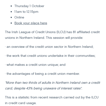
Thursday 1 October
11am to 12.15pm
Online
Book your place here
The Irish League of Credit Unions (ILCU) has 81 affiliated credit
unions in Northern Ireland. This session will provide:
· an overview of the credit union sector in Northern Ireland;
· the work that credit unions undertake in their communities;
· what makes a credit union unique; and
· the advantages of being a credit union member.
"More than two thirds of adults in Northern Ireland own a credit
card, despite 43% being unaware of interest rates".
This is a statistic from recent research carried out by the ILCU
in credit card usage.