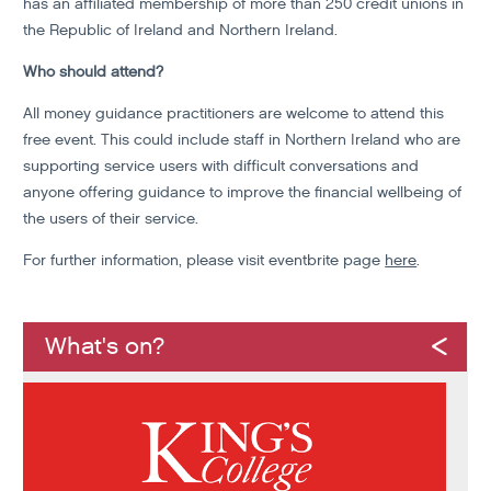
has an affiliated membership of more than 250 credit unions in
the Republic of Ireland and Northern Ireland.
Who should attend?
All money guidance practitioners are welcome to attend this
free event. This could include staff in Northern Ireland who are
supporting service users with difficult conversations and
anyone offering guidance to improve the financial wellbeing of
the users of their service.
For further information, please visit eventbrite page
here
.
What's on?