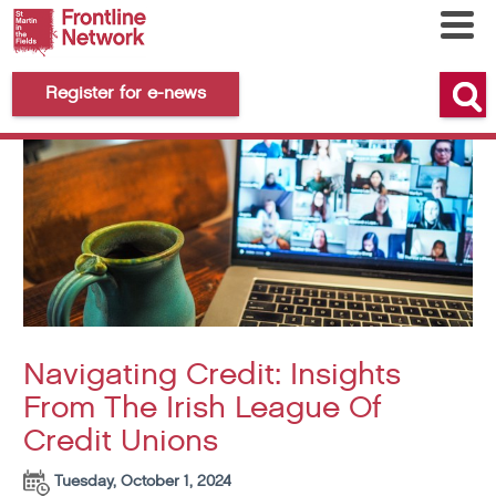
Register for e-news
Navigating Credit: Insights
From The Irish League Of
Credit Unions
Tuesday, October 1, 2024