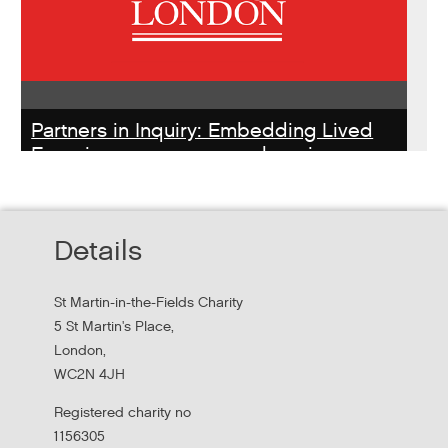
Partners in Inquiry: Embedding Lived
Experience peer researchers in
homeless services redesign
Thursday, October 22, 2026 - 10:00:00 AM
Details
Hear findings from a collaborative project that explored
people's experiences of homelessness and support
St Martin-in-the-Fields Charity
services in...
5 St Martin's Place,
London,
WC2N 4JH
Registered charity no
1156305