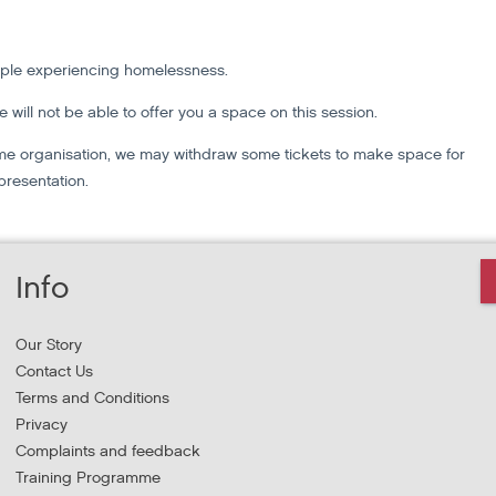
ople experiencing homelessness.
we will not be able to offer you a space on this session.
 same organisation, we may withdraw some tickets to make space for
presentation.
Info
Our Story
Contact Us
Terms and Conditions
Privacy
Complaints and feedback
Training Programme