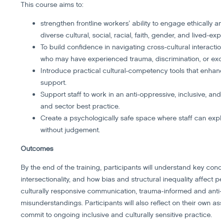
This course aims to:
strengthen frontline workers’ ability to engage ethically
diverse cultural, social, racial, faith, gender, and lived-
To build confidence in navigating cross-cultural interactio
who may have experienced trauma, discrimination, or exc
Introduce practical cultural-competency tools that enh
support.
Support staff to work in an anti-oppressive, inclusive, an
and sector best practice.
Create a psychologically safe space where staff can expl
without judgement.
Outcomes
By the end of the training, participants will understand key con
intersectionality, and how bias and structural inequality affect 
culturally responsive communication, trauma-informed and anti
misunderstandings. Participants will also reflect on their own as
commit to ongoing inclusive and culturally sensitive practice.