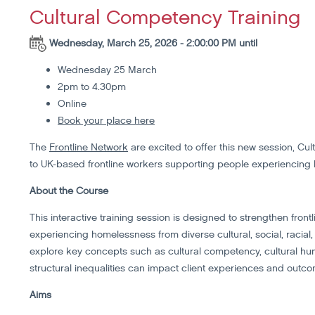
Cultural Competency Training
Wednesday, March 25, 2026 - 2:00:00 PM until
Wednesday 25 March
2pm to 4.30pm
Online
Book your place here
The
Frontline Network
are excited to offer this new session, Cu
to UK-based frontline workers supporting people experiencing
About the Course
This interactive training session is designed to strengthen frontl
experiencing homelessness from diverse cultural, social, racial
explore key concepts such as cultural competency, cultural hum
structural inequalities can impact client experiences and outc
Aims