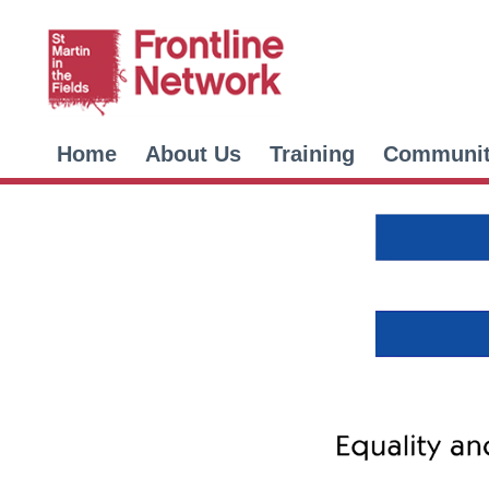
Home
About Us
Training
Communi