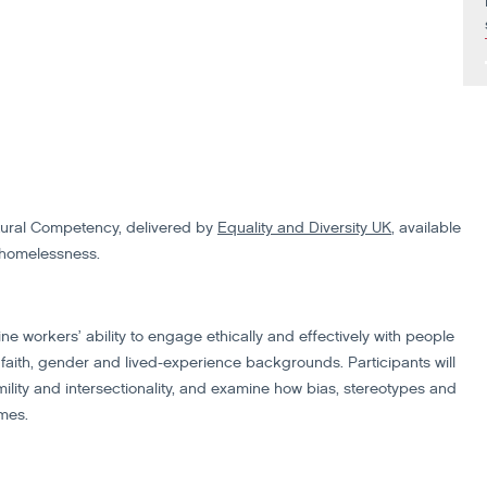
ltural Competency, delivered by
Equality and Diversity UK
, available
 homelessness.
ine workers’ ability to engage ethically and effectively with people
, faith, gender and lived-experience backgrounds. Participants will
ility and intersectionality, and examine how bias, stereotypes and
omes.