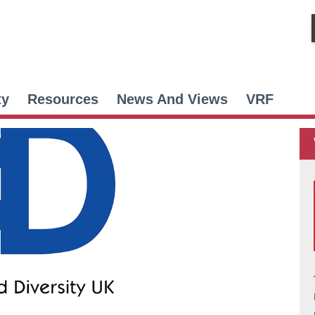
ty
Resources
News And Views
VRF