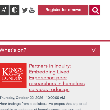
Register for e-news
What's on?
Partners in Inquiry:
Embedding Lived
Experience peer
researchers in homeless
services redesign
Thursday, October 22, 2026 - 10:00:00 AM
Hear findings from a collaborative project that explored
people's experiences of homelessness and support