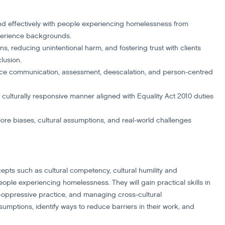
 and effectively with people experiencing homelessness from
experience backgrounds.
ns, reducing unintentional harm, and fostering trust with clients
lusion.
ance communication, assessment, deescalation, and person-centred
d culturally responsive manner aligned with Equality Act 2010 duties
ore biases, cultural assumptions, and real-world challenges
cepts such as cultural competency, cultural humility and
people experiencing homelessness. They will gain practical skills in
-oppressive practice, and managing cross-cultural
sumptions, identify ways to reduce barriers in their work, and