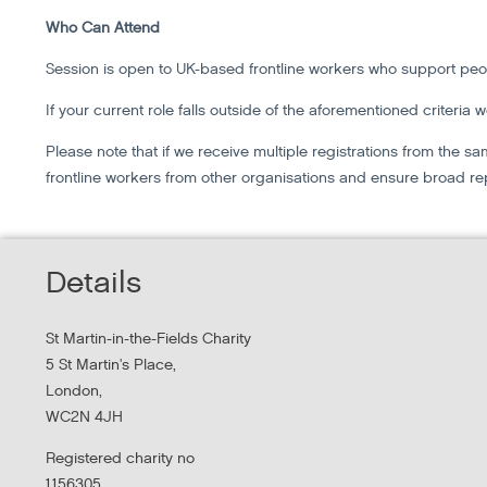
Who Can Attend
Session is open to UK-based frontline workers who support pe
If your current role falls outside of the aforementioned criteria 
Please note that if we receive multiple registrations from the
frontline workers from other organisations and ensure broad re
Details
St Martin-in-the-Fields Charity
5 St Martin's Place,
London,
WC2N 4JH
Registered charity no
1156305