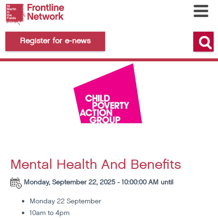
Register for e-news
Mental Health And Benefits
Monday, September 22, 2025 - 10:00:00 AM until
Monday 22 September
10am to 4pm