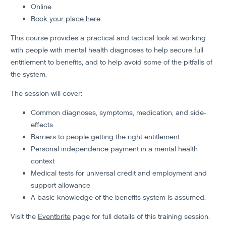
Online
Book your place here
This course provides a practical and tactical look at working
with people with mental health diagnoses to help secure full
entitlement to benefits, and to help avoid some of the pitfalls of
the system.
The session will cover:
Common diagnoses, symptoms, medication, and side-
effects
Barriers to people getting the right entitlement
Personal independence payment in a mental health
context
Medical tests for universal credit and employment and
support allowance
A basic knowledge of the benefits system is assumed.
Visit the
Eventbrite
page for full details of this training session.