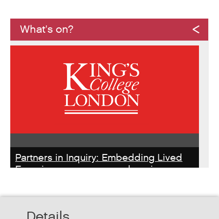
What's on?
Partners in Inquiry: Embedding Lived
Experience peer researchers in
homeless services redesign
Thursday, October 22, 2026 - 10:00:00 AM
Details