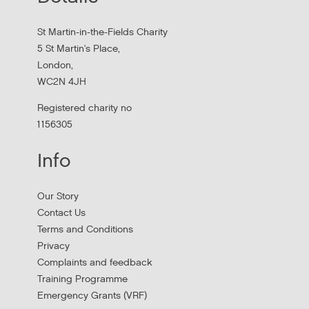
Hear findings from a collaborative project that explored
people's experiences of homelessness and support
St Martin-in-the-Fields Charity
services in...
5 St Martin's Place,
London,
WC2N 4JH
Registered charity no
1156305
Info
Our Story
Contact Us
Terms and Conditions
Stress Management and Burnout
Privacy
Prevention
Complaints and feedback
Training Programme
Thursday, October 1, 2026 - 10:00:00 AM
Emergency Grants (VRF)