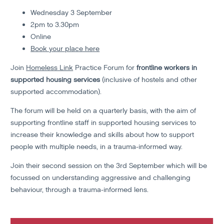
Wednesday 3 September
2pm to 3.30pm
Online
Book your place here
Join
Homeless Link
Practice Forum for
frontline workers in
supported housing services
(inclusive of hostels and other
supported accommodation).
The forum will be held on a quarterly basis, with the aim of
supporting frontline staff in supported housing services to
increase their knowledge and skills about how to support
people with multiple needs, in a trauma-informed way.
Join their second session on the 3rd September which will be
focussed on understanding aggressive and challenging
behaviour, through a trauma-informed lens.