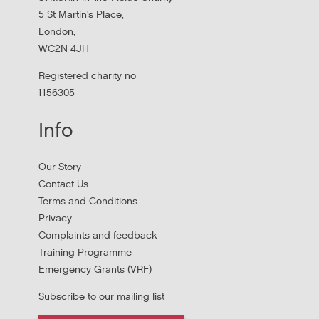
services in...
5 St Martin's Place,
London,
WC2N 4JH
Registered charity no
1156305
Info
Our Story
Contact Us
Terms and Conditions
Stress Management and Burnout
Privacy
Prevention
Complaints and feedback
Training Programme
Thursday, October 1, 2026 - 10:00:00 AM
Emergency Grants (VRF)
Subscribe to our mailing list
Thursday 1 October 10am to 4pm In person