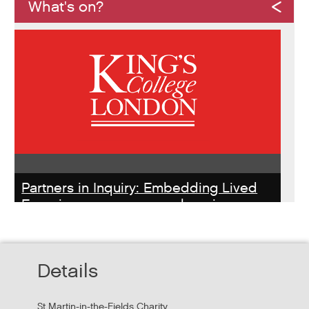
What's on?
Partners in Inquiry: Embedding Lived
Experience peer researchers in
homeless services redesign
Thursday, October 22, 2026 - 10:00:00 AM
Details
Hear findings from a collaborative project that explored
people's experiences of homelessness and support
St Martin-in-the-Fields Charity