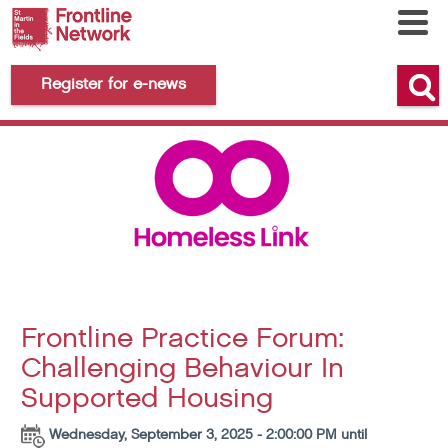
Register for e-news
Frontline Practice Forum:
Challenging Behaviour In
Supported Housing
Wednesday, September 3, 2025 - 2:00:00 PM until