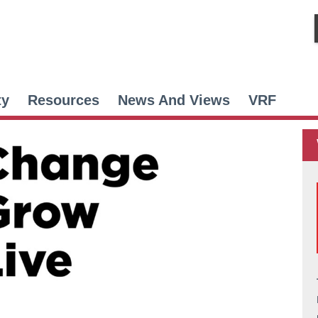
ty
Resources
News And Views
VRF