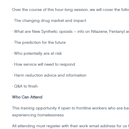
Over the course of this hour-long session, we will cover the foll
· The changing drug market and impact
· What are New Synthetic opioids – info on Nitazene, Fentanyl a
· The prediction for the future
· Who potentially are at risk
· How service will need to respond
· Harm reduction advice and information
· Q&A to finish
Who Can Attend
This training opportunity if open to frontline workers who are 
experiencing homelessness.
All attending must register with their work email address for us 