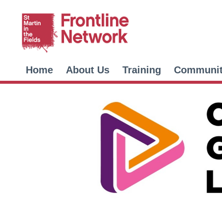
Home
About Us
Training
Communi