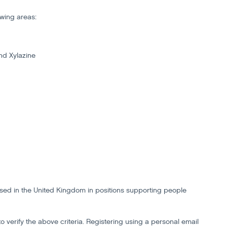
owing areas:
nd Xylazine
based in the United Kingdom in positions supporting people
to verify the above criteria. Registering using a personal email