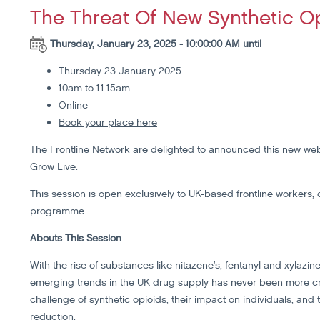
The Threat Of New Synthetic O
Thursday, January 23, 2025 - 10:00:00 AM until
Thursday 23 January 2025
10am to 11.15am
Online
Book your place here
The
Frontline Network
are delighted to announced this new web
Grow Live
.
This session is open exclusively to UK-based frontline workers, 
programme.
Abouts This Session
With the rise of substances like nitazene’s, fentanyl and xylazi
emerging trends in the UK drug supply has never been more cruc
challenge of synthetic opioids, their impact on individuals, and
reduction.