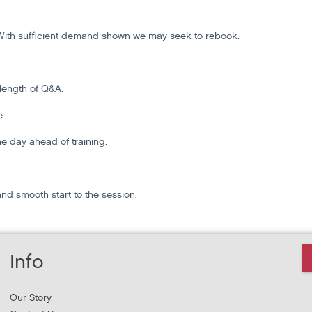
t. With sufficient demand shown we may seek to rebook.
 length of Q&A.
e.
the day ahead of training.
and smooth start to the session.
Info
Our Story