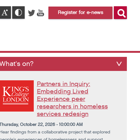
Register for e-news
What's on?
Partners in Inquiry:
Embedding Lived
Experience peer
researchers in homeless
services redesign
Thursday, October 22, 2026 - 10:00:00 AM
Hear findings from a collaborative project that explored
people's experiences of homelessness and support