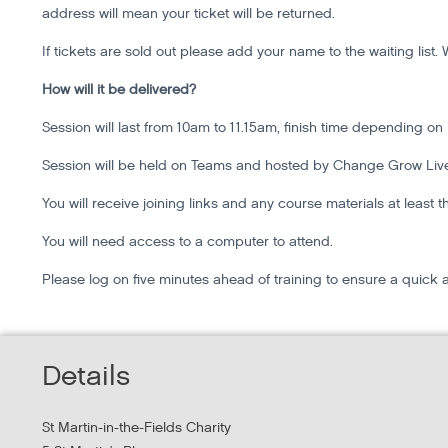
address will mean your ticket will be returned.
If tickets are sold out please add your name to the waiting lis
How will it be delivered?
Session will last from 10am to 11.15am, finish time depending on
Session will be held on Teams and hosted by Change Grow Liv
You will receive joining links and any course materials at least 
You will need access to a computer to attend.
Please log on five minutes ahead of training to ensure a quick 
Details
St Martin-in-the-Fields Charity