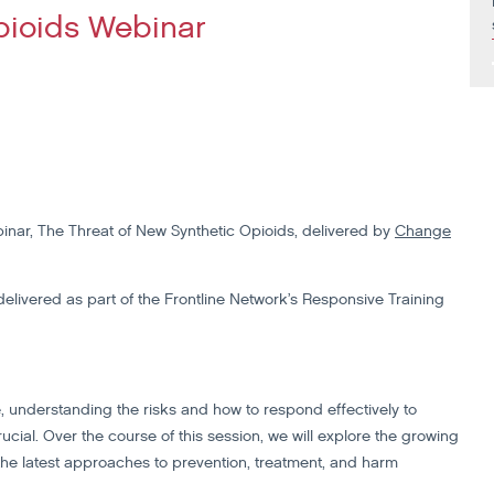
pioids Webinar
inar, The Threat of New Synthetic Opioids, delivered by
Change
delivered as part of the Frontline Network’s Responsive Training
ne, understanding the risks and how to respond effectively to
ial. Over the course of this session, we will explore the growing
 the latest approaches to prevention, treatment, and harm