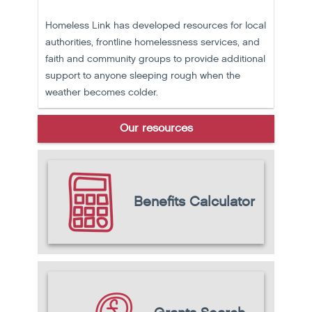
Homeless Link has developed resources for local
authorities, frontline homelessness services, and
faith and community groups to provide additional
support to anyone sleeping rough when the
weather becomes colder.
Our resources
Benefits Calculator