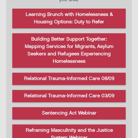
Learning Brunch with Homelessness &
Housing Options: Duty to Refer
Building Better Support Together:
Mapping Services for Migrants, Asylum
Seekers and Refugees Experiencing
Homelessness
Relational Trauma-Informed Care 08/09
Relational Trauma-Informed Care 03/09
Sentencing Act Webinar
Reframing Masculinity and the Justice
System Webinar