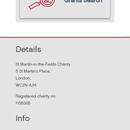
Grants Search
Details
St Martin-in-the-Fields Charity
5 St Martin's Place,
London,
WC2N 4JH
Registered charity no
1156305
Info