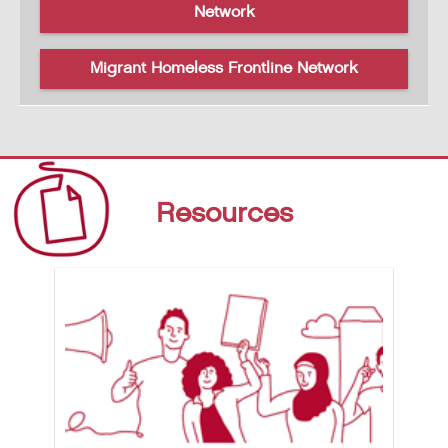
Network
Migrant Homeless Frontline Network
Resources