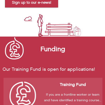
Sign up to our e-news!
Funding
Our Training Fund is open for applications!
Training Fund
If you are a frontline worker or team
and have identified a training course...