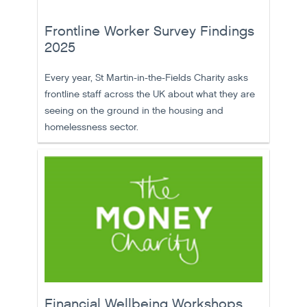
Frontline Worker Survey Findings
2025
Every year, St Martin-in-the-Fields Charity asks
frontline staff across the UK about what they are
seeing on the ground in the housing and
homelessness sector.
Financial Wellbeing Workshops