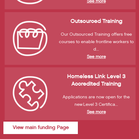
See more
Outsourced Training
Our Outsourced Training offers free
courses to enable frontline workers to
d...
See more
Homeless Link Level 3
Accredited Training
Applications are now open for the
new Level 3 Certifica...
See more
View main funding Page