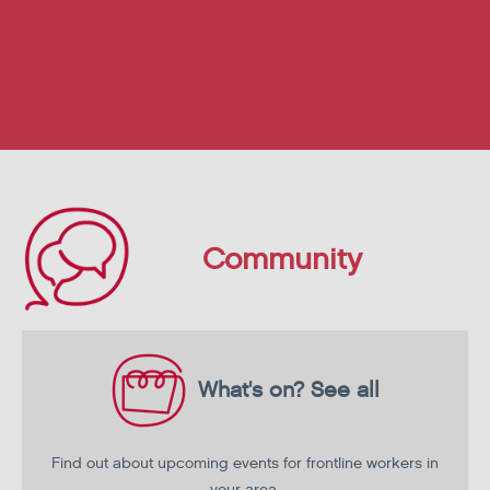
Community
What's on?
See all
Find out about upcoming events for frontline workers in
your area.