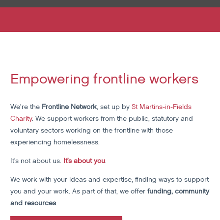
Empowering frontline workers
We’re the
Frontline Network
, set up by
St Martins-in-Fields
Charity
. We support workers from the public, statutory and
voluntary sectors working on the frontline with those
experiencing homelessness.
It’s not about us.
It’s about you
.
We work with your ideas and expertise, finding ways to support
you and your work. As part of that, we offer
funding, community
and resources
.