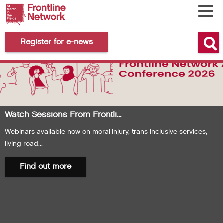
Register for e-news
Watch Sessions From Frontli...
Webinars available now on moral injury, trans inclusive services,
living road...
Find out more