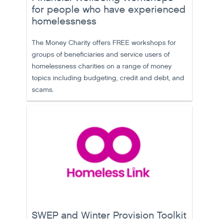
for people who have experienced
homelessness
The Money Charity offers FREE workshops for
groups of beneficiaries and service users of
homelessness charities on a range of money
topics including budgeting, credit and debt, and
scams.
SWEP and Winter Provision Toolkit