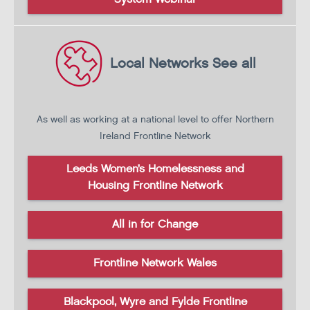
Local Networks
See all
As well as working at a national level to offer
Northern
Ireland Frontline Network
Leeds Women’s Homelessness and
Housing Frontline Network
All in for Change
Frontline Network Wales
Blackpool, Wyre and Fylde Frontline