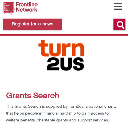
Register for e-news
Grants Search
This Grants Search is supplied by
Turn2us
, a national charity
that helps people in financial hardship to gain access to
welfare benefits, charitable grants and support services.