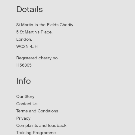
Details
St Martin-in-the-Fields Charity
5 St Martin's Place,
London,
WC2N 4JH
Registered charity no
1156305
Info
Our Story
Contact Us
Terms and Conditions
Privacy
Complaints and feedback
Training Programme