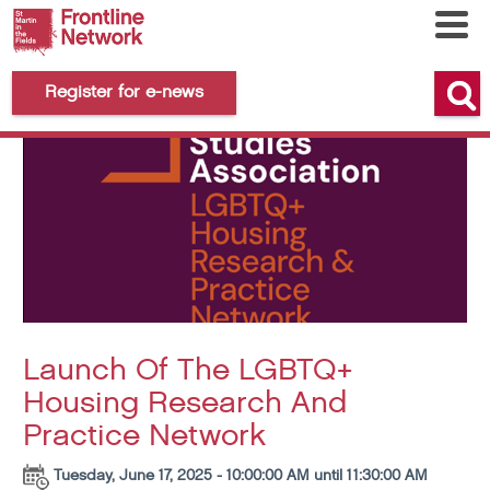
Register for e-news
Launch Of The LGBTQ+
Housing Research And
Practice Network
Tuesday, June 17, 2025 - 10:00:00 AM until 11:30:00 AM