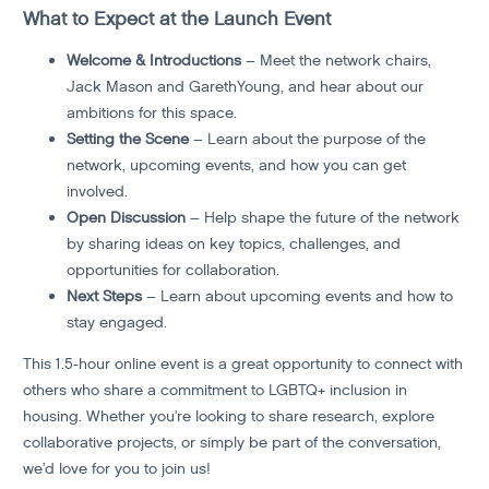
What to Expect at the Launch Event
Welcome & Introductions
– Meet the network chairs,
Jack Mason and GarethYoung, and hear about our
ambitions for this space.
Setting the Scene
– Learn about the purpose of the
network, upcoming events, and how you can get
involved.
Open Discussion
– Help shape the future of the network
by sharing ideas on key topics, challenges, and
opportunities for collaboration.
Next Steps
– Learn about upcoming events and how to
stay engaged.
This 1.5-hour online event is a great opportunity to connect with
others who share a commitment to LGBTQ+ inclusion in
housing. Whether you're looking to share research, explore
collaborative projects, or simply be part of the conversation,
we’d love for you to join us!