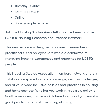
Tuesday 17 June
10am to 11.30am
Online
Book your place here
Join the Housing Studies Association for the Launch of the
LGBTQ+ Housing Research and Practice Network!
This new initiative is designed to connect researchers,
practitioners, and policymakers who are committed to
improving housing experiences and outcomes for LGBTQ+
people.
This Housing Studies Association members' network offers a
collaborative space to share knowledge, discuss challenges,
and drive forward inclusive policies and practices in housing
and homelessness. Whether you work in research, policy, or
frontline services, this network is here to support you, amplify
good practice, and foster meaningful change.