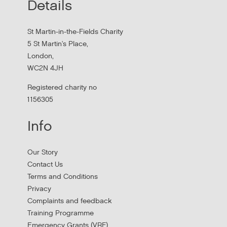
Details
Hear findings from a collaborative project that explored
people's experiences of homelessness and support
St Martin-in-the-Fields Charity
services in...
5 St Martin's Place,
London,
WC2N 4JH
Registered charity no
1156305
Info
Our Story
Contact Us
Terms and Conditions
Stress Management and Burnout
Privacy
Prevention
Complaints and feedback
Training Programme
Thursday, October 1, 2026 - 10:00:00 AM
Emergency Grants (VRF)