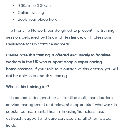
9.30am to 3.30pm
Online training
Book your place here
The Frontline Network our delighted to present this training
session, delivered by
Risk and Resilience
, on Professional
Resilience for UK frontline workers.
Please note
this training is offered exclusively to frontline
workers in the UK who support people experiencing
homelessness.
If your role falls outside of this criteria, you
will
not
be able to attend this training.
Who is this training for?
This course is designed for all frontline staff, team leaders,
service management and relevant support staff who work in
substance use, mental health, housing/homelessness,
outreach, support and care services and all other related
fields.