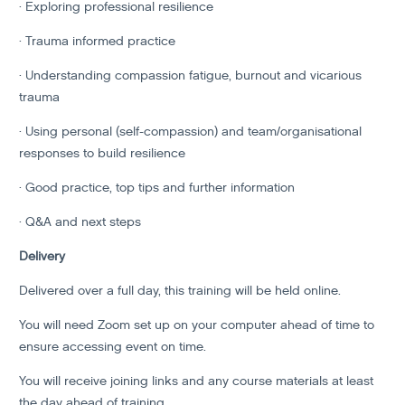
· Exploring professional resilience
· Trauma informed practice
· Understanding compassion fatigue, burnout and vicarious
trauma
· Using personal (self-compassion) and team/organisational
responses to build resilience
· Good practice, top tips and further information
· Q&A and next steps
Delivery
Delivered over a full day, this training will be held online.
You will need Zoom set up on your computer ahead of time to
ensure accessing event on time.
You will receive joining links and any course materials at least
the day ahead of training.