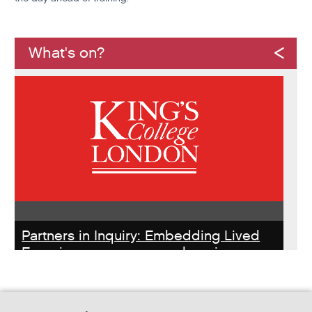
What's on?
Partners in Inquiry: Embedding Lived
Experience peer researchers in
homeless services redesign
Thursday, October 22, 2026 - 10:00:00 AM