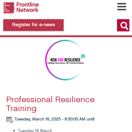
Register for e-news
Professional Resilience
Training
Tuesday, March 18, 2025 - 9:30:00 AM until
Tuesday 18 March