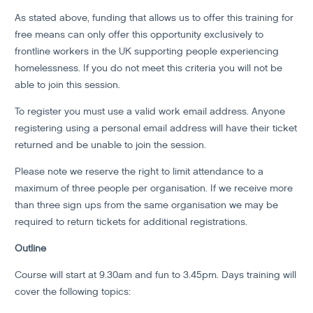
As stated above, funding that allows us to offer this training for
free means can only offer this opportunity exclusively to
frontline workers in the UK supporting people experiencing
homelessness. If you do not meet this criteria you will not be
able to join this session.
To register you must use a valid work email address. Anyone
registering using a personal email address will have their ticket
returned and be unable to join the session.
Please note we reserve the right to limit attendance to a
maximum of three people per organisation. If we receive more
than three sign ups from the same organisation we may be
required to return tickets for additional registrations.
Outline
Course will start at 9.30am and fun to 3.45pm. Days training will
cover the following topics: