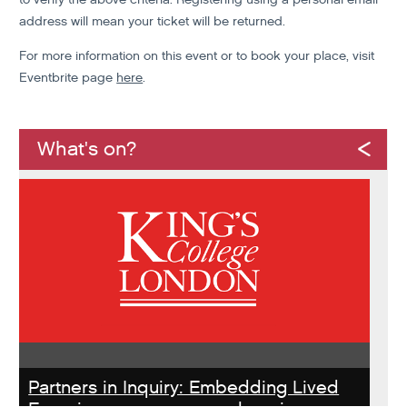
address will mean your ticket will be returned.
For more information on this event or to book your place, visit
Eventbrite page
here
.
What's on?
Partners in Inquiry: Embedding Lived