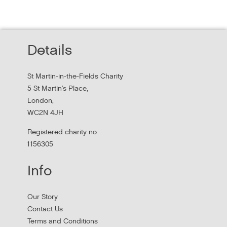
Experience peer researchers in
homeless services redesign
Thursday, October 22, 2026 - 10:00:00 AM
Details
Hear findings from a collaborative project that explored
people's experiences of homelessness and support
St Martin-in-the-Fields Charity
services in...
5 St Martin's Place,
London,
WC2N 4JH
Registered charity no
1156305
Info
Our Story
Contact Us
Terms and Conditions