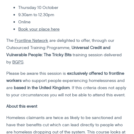
Thursday 10 October
9.30am to 12.30pm
Online
Book your place here
The
Frontline Network
are delighted to offer, through our
Outsourced Training Programme,
Universal Credit and
Vulnerable People: The Tricky Bits
training session delivered
by
BGPS
.
Please be aware this session is
exclusively offered to frontline
workers
who support people experiencing homelessness and
are
based in the United Kingdom
. If this criteria does not apply
to your circumstances you will not be able to attend this event.
About this event
Homeless claimants are twice as likely to be sanctioned and
have their benefits cut which can lead directly to people who
are homeless dropping out of the system. This course looks at