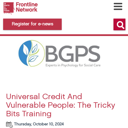
Register for e-news
Universal Credit And
Vulnerable People: The Tricky
Bits Training
Thursday, October 10, 2024