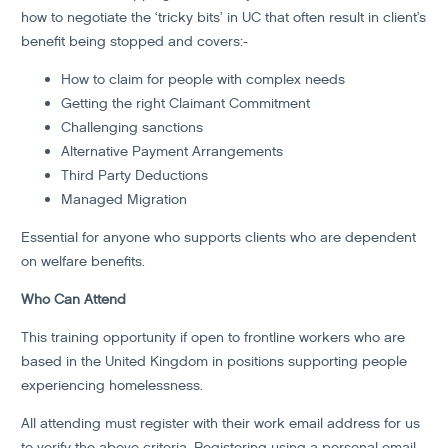
how to negotiate the ‘tricky bits’ in UC that often result in client’s
benefit being stopped and covers:-
How to claim for people with complex needs
Getting the right Claimant Commitment
Challenging sanctions
Alternative Payment Arrangements
Third Party Deductions
Managed Migration
Essential for anyone who supports clients who are dependent
on welfare benefits.
Who Can Attend
This training opportunity if open to frontline workers who are
based in the United Kingdom in positions supporting people
experiencing homelessness.
All attending must register with their work email address for us
to verify the above criteria. Registering using a personal email