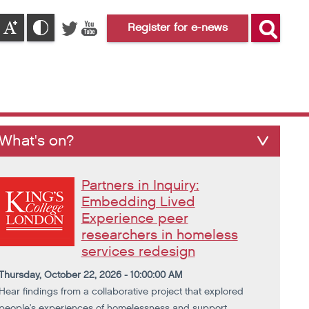
Register for e-news
What's on?
Partners in Inquiry:
Embedding Lived
Experience peer
researchers in homeless
services redesign
Thursday, October 22, 2026 - 10:00:00 AM
Hear findings from a collaborative project that explored
people's experiences of homelessness and support