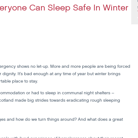
eryone Can Sleep Safe In Winter
mergency shows no let-up. More and more people are being forced
dignity. It’s bad enough at any time of year but winter brings
table place to stay.
mmodation or had to sleep in communal night shelters –
Scotland made big strides towards eradicating rough sleeping
edges and how do we turn things around? And what does a great