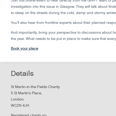
Join this online event to hear directly from the GHIFT team of 
investigation into this issue in Glasgow. They will talk about fi
to sleep on the streets during the cold, damp and stormy winter
You’ll also hear from frontline experts about their planned respo
And importantly, bring your perspective to discussions about 
the year. What needs to be put in place to make sure that every
Book your place
Details
St Martin-in-the-Fields Charity
5 St Martin's Place,
London,
WC2N 4JH
Registered charity no