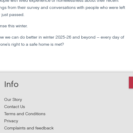
people with lived experience of homelessness about their recent
ndings from their survey and conversations with people who were left
 just passed.
nse this winter.
how we can do better in winter 2025-26 and beyond – every day of
one’s right to a safe home is met?
Info
Our Story
Contact Us
Terms and Conditions
Privacy
Complaints and feedback