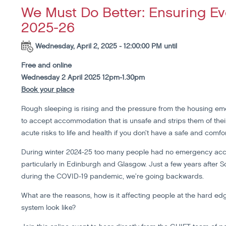
We Must Do Better: Ensuring Ev
2025-26
Wednesday, April 2, 2025 - 12:00:00 PM until
Free and online
Wednesday 2 April 2025 12pm-1.30pm
Book your place
Rough sleeping is rising and the pressure from the housing e
to accept accommodation that is unsafe and strips them of their 
acute risks to life and health if you don’t have a safe and comfor
During winter 2024-25 too many people had no emergency acco
particularly in Edinburgh and Glasgow. Just a few years after 
during the COVID-19 pandemic, we’re going backwards.
What are the reasons, how is it affecting people at the hard 
system look like?