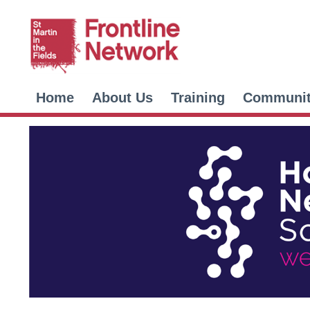
Home
About Us
Training
Communi