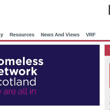
ty
Resources
News And Views
VRF