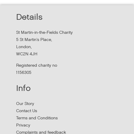
Thursday, October 22, 2026 - 10:00:00 AM
Details
Hear findings from a collaborative project that explored
people's experiences of homelessness and support
St Martin-in-the-Fields Charity
services in...
5 St Martin's Place,
London,
WC2N 4JH
Registered charity no
1156305
Info
Our Story
Contact Us
Terms and Conditions
Stress Management and Burnout
Privacy
Prevention
Complaints and feedback