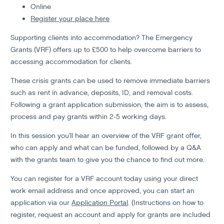
Online
Register your place here
Supporting clients into accommodation? The Emergency
Grants (VRF) offers up to £500 to help overcome barriers to
accessing accommodation for clients.
These crisis grants can be used to remove immediate barriers
such as rent in advance, deposits, ID, and removal costs.
Following a grant application submission, the aim is to assess,
process and pay grants within 2-5 working days.
In this session you'll hear an overview of the VRF grant offer,
who can apply and what can be funded, followed by a Q&A
with the grants team to give you the chance to find out more.
You can register for a VRF account today using your direct
work email address and once approved, you can start an
application via our
Application Portal
. (Instructions on how to
register, request an account and apply for grants are included