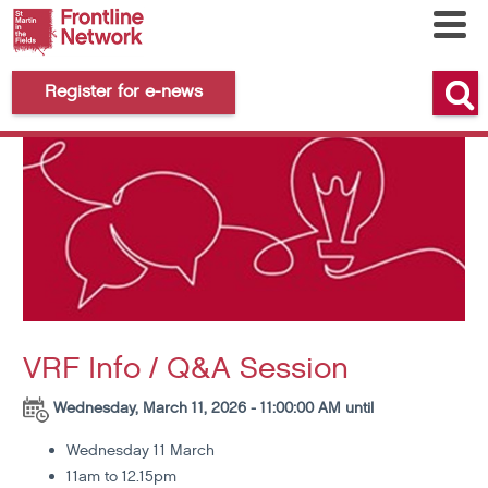
Register for e-news
VRF Info / Q&A Session
Wednesday, March 11, 2026 - 11:00:00 AM until
Wednesday 11 March
11am to 12.15pm