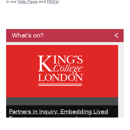
in our
Help Page
and
FAQ’s
).
What's on?
Partners in Inquiry: Embedding Lived
Experience peer researchers in
homeless services redesign