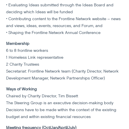
• Evaluating Ideas submitted through the Ideas Board and
deciding which Ideas will be funded
• Contributing content to the Frontline Network website – news
and views, ideas, events, resources, and Forum, and
• Shaping the Frontline Network Annual Conference
Membership
6 to 8 frontline workers
1 Homeless Link representative
2 Charity Trustees
Secretariat: Frontline Network team (Charity Director, Network
Development Manager, Network Partnerships Officer)
Ways of Working
Chaired by Charity Director, Tim Bissett
The Steering Group is an executive decision-making body
Decisions have to be made within the context of the existing
budget and within existing financial resources
Meeting frequency (Oct/Jan/April/July)