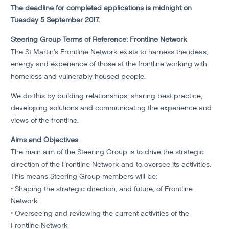
The deadline for completed applications is midnight on
Tuesday 5 September 2017.
Steering Group Terms of Reference: Frontline Network
The St Martin's Frontline Network exists to harness the ideas,
energy and experience of those at the frontline working with
homeless and vulnerably housed people.
We do this by building relationships, sharing best practice,
developing solutions and communicating the experience and
views of the frontline.
Aims and Objectives
The main aim of the Steering Group is to drive the strategic
direction of the Frontline Network and to oversee its activities.
This means Steering Group members will be:
• Shaping the strategic direction, and future, of Frontline
Network
• Overseeing and reviewing the current activities of the
Frontline Network