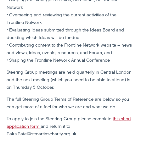
Network
• Overseeing and reviewing the current activities of the
Frontline Network
• Evaluating Ideas submitted through the Ideas Board and
deciding which Ideas will be funded
• Contributing content to the Frontline Network website – news
and views, ideas, events, resources, and Forum, and
• Shaping the Frontline Network Annual Conference
Steering Group meetings are held quarterly in Central London
and the next meeting (which you need to be able to attend) is
on Thursday 5 October.
The full Steering Group
Terms of Reference are below
so you
can get more of a feel for who we are and what we do.
To apply to join the Steering Group please complete
this short
application form
and return it to
Raks.Patel@stmartinscharity.org.uk