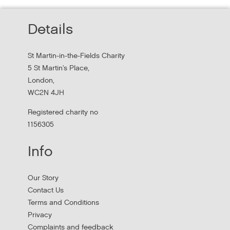
Read about St Martin-in-the-Field Chartiy's work with
Details
MHCLG on the National Workforce Programme
St Martin-in-the-Fields Charity
5 St Martin's Place,
London,
WC2N 4JH
Registered charity no
1156305
Info
Apply to New £8 Million Fund Aiming to
Our Story
Prevent Homelessness
Contact Us
Terms and Conditions
Lloyds Bank are launching their Good Place to Live fund
Privacy
offering four year grants focused on homelessness
Complaints and feedback