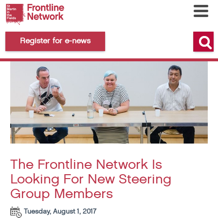
Register for e-news
The Frontline Network Is
Looking For New Steering
Group Members
Tuesday, August 1, 2017