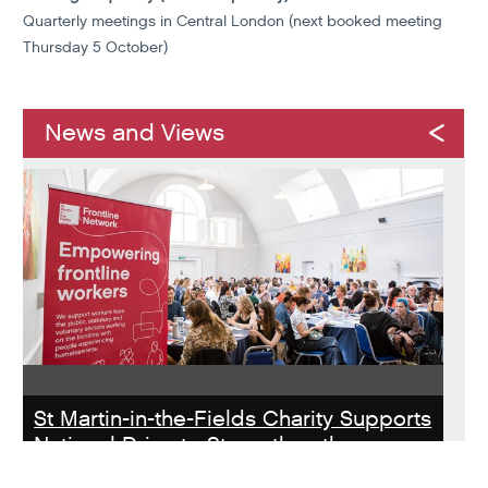
Quarterly meetings in Central London (next booked meeting
Thursday 5 October)
News and Views
St Martin-in-the-Fields Charity Supports
National Drive to Strengthen the
Homelessness Workforce