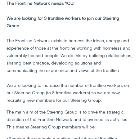
The Frontline Network needs YOU!
We are looking for 3 frontline workers to join our Steering
Group.
The Frontline Network exists to harness the ideas, energy and
experience of those at the frontline working with homeless and
vulnerably housed people. We do this by building relationships,
sharing best practice, developing solutions and
communicating the experience and views of the frontline.
We are looking to increase the number of frontline workers on
our Steering Group (to 8 frontline workers) so we are now
recruiting new members for our Steering Group.
The main aim of the Steering Group is to drive the strategic
direction of the Frontline Network and to oversee its activities.
This means Steering Group members will be:
• Shaping the strategic direction, and future, of Frontline