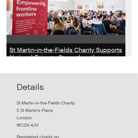
St Martin-in-the-Fields Charity Supports
National Drive to Strengthen the
Homelessness Workforce
Read about St Martin-in-the-Field Chartiy's work with
Details
MHCLG on the National Workforce Programme
St Martin-in-the-Fields Charity
5 St Martin's Place,
London,
WC2N 4JH
Registered charity no