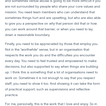
and sometimes verbal abuse is going to be more difficult if you
are not surrounded by people who share your core values and
mission. You need team members who can understand that
sometimes things hurt and are upsetting, but who are also able
to give you a perspective on
why
that person did that or how
you can work around that barrier; or when you need to lay
down a reasonable boundary.
Finally, you need to be appreciated by those that employ you.
Not in the "worthwhile" sense, but in an organisation that
respects the work you do and the difficulties you encounter
every day. You need to feel trusted and empowered to make
decisions, but also supported to say when things are building
up. I think this is something that a lot of organisations need to
work on. Sometimes it is not enough to say that you respect
staff; you need to show it too. And showing it can take the form
of practical support, such as supervisions and reflective
practice.
For me, personally, this is the work that I love and enjoy. So in