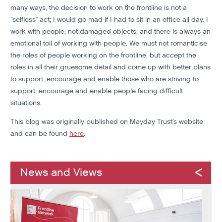
many ways, the decision to work on the frontline is not a
"selfless" act; I would go mad if I had to sit in an office all day. I
work with people, not damaged objects, and there is always an
emotional toll of working with people. We must not romanticise
the roles of people working on the frontline, but accept the
roles in all their gruesome detail and come up with better plans
to support, encourage and enable those who are striving to
support, encourage and enable people facing difficult
situations.
This blog was originally published on Mayday Trust's website
and can be found
here
.
News and Views