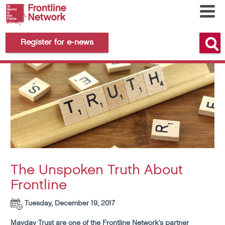
Register for e-news
The Unspoken Truth About
Frontline
Tuesday, December 19, 2017
Mayday Trust are one of the Frontline Network's partner