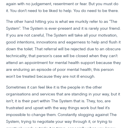
again with no judgement, resentment or fear. But you must do
it. You don't need to be liked to help. You do need to be there.
The other hand hitting you is what we murkily refer to as "The
System". The System is ever-present and it is rarely your friend.
If you are not careful, The System will take all your motivation,
good intentions, innovations and eagerness to help and flush it
down the toilet. That referral will be rejected due to an obscure
technicality; that person's case will be closed when they can't
attend an appointment for mental health support because they
are enduring an episode of poor mental health; this person
won't be treated because they are not ill enough.
Sometimes it can feel like it is the people in the other
organisations and services that are standing in your way, but it
isn't; it is their part within The System that is. They, too, are
frustrated and upset with the way things work but feel it's
impossible to change them. Constantly slogging against The
System, trying to negotiate your way through it, or trying to