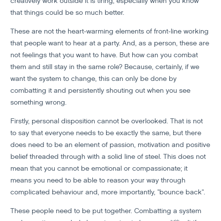
creatively work outside it is tiring, especially when you know
that things could be so much better.
These are not the heart-warming elements of front-line working
that people want to hear at a party. And, as a person, these are
not feelings that you want to have. But how can you combat
them and still stay in the same role? Because, certainly, if we
want the system to change, this can only be done by
combatting it and persistently shouting out when you see
something wrong.
Firstly, personal disposition cannot be overlooked. That is not
to say that everyone needs to be exactly the same, but there
does need to be an element of passion, motivation and positive
belief threaded through with a solid line of steel. This does not
mean that you cannot be emotional or compassionate; it
means you need to be able to reason your way through
complicated behaviour and, more importantly, "bounce back".
These people need to be put together. Combatting a system