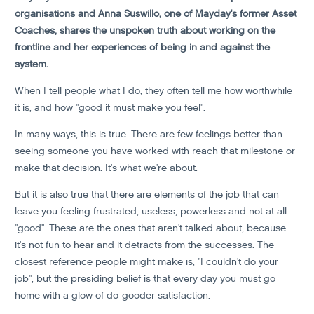
organisations and Anna Suswillo, one of Mayday's former Asset
Coaches, shares the unspoken truth about working on the
frontline and her experiences of being in and against the
system.
When I tell people what I do, they often tell me how worthwhile
it is, and how "good it must make you feel".
In many ways, this is true. There are few feelings better than
seeing someone you have worked with reach that milestone or
make that decision. It's what we're about.
But it is also true that there are elements of the job that can
leave you feeling frustrated, useless, powerless and not at all
"good". These are the ones that aren't talked about, because
it's not fun to hear and it detracts from the successes. The
closest reference people might make is, "I couldn't do your
job", but the presiding belief is that every day you must go
home with a glow of do-gooder satisfaction.