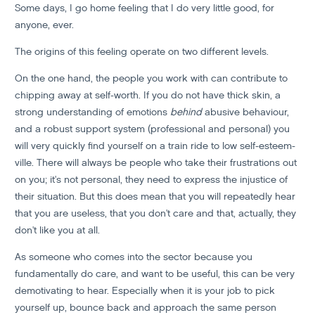
Some days, I go home feeling that I do very little good, for
anyone, ever.
The origins of this feeling operate on two different levels.
On the one hand, the people you work with can contribute to
chipping away at self-worth. If you do not have thick skin, a
strong understanding of emotions
behind
abusive behaviour,
and a robust support system (professional and personal) you
will very quickly find yourself on a train ride to low self-esteem-
ville. There will always be people who take their frustrations out
on you; it's not personal, they need to express the injustice of
their situation. But this does mean that you will repeatedly hear
that you are useless, that you don't care and that, actually, they
don't like you at all.
As someone who comes into the sector because you
fundamentally do care, and want to be useful, this can be very
demotivating to hear. Especially when it is your job to pick
yourself up, bounce back and approach the same person