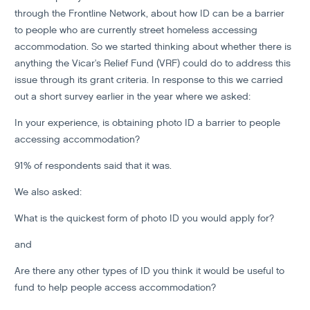
through the Frontline Network, about how ID can be a barrier
to people who are currently street homeless accessing
accommodation. So we started thinking about whether there is
anything the Vicar's Relief Fund (VRF) could do to address this
issue through its grant criteria. In response to this we carried
out a short survey earlier in the year where we asked:
In your experience, is obtaining photo ID a barrier to people
accessing accommodation?
91% of respondents said that it was.
We also asked:
What is the quickest form of photo ID you would apply for?
and
Are there any other types of ID you think it would be useful to
fund to help people access accommodation?