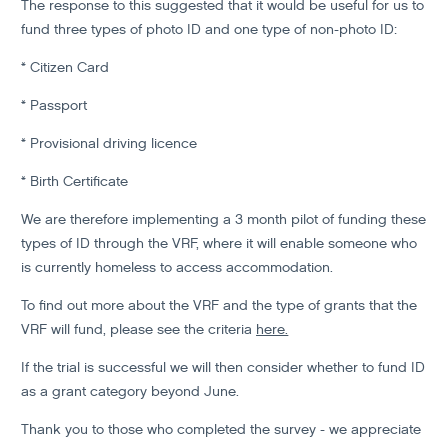
The response to this suggested that it would be useful for us to
fund three types of photo ID and one type of non-photo ID:
* Citizen Card
* Passport
* Provisional driving licence
* Birth Certificate
We are therefore implementing a 3 month pilot of funding these
types of ID through the VRF, where it will enable someone who
is currently homeless to access accommodation.
To find out more about the VRF and the type of grants that the
VRF will fund, please see the criteria
here.
If the trial is successful we will then consider whether to fund ID
as a grant category beyond June.
Thank you to those who completed the survey - we appreciate