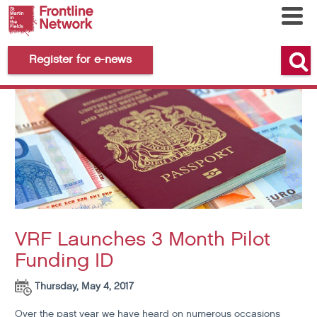
Register for e-news
VRF Launches 3 Month Pilot
Funding ID
Thursday, May 4, 2017
Over the past year we have heard on numerous occasions