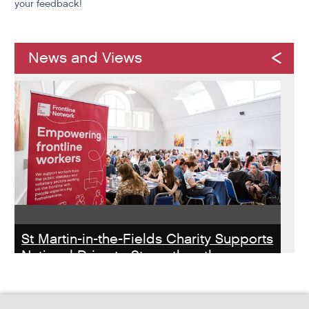
your feedback!
News and Views
St Martin-in-the-Fields Charity Supports
National Drive to Strengthen the
Homelessness Workforce
Read about St Martin-in-the-Field Chartiy's work with