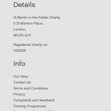
Details
MHCLG on the National Workforce Programme
St Martin-in-the-Fields Charity
5 St Martin's Place,
London,
WC2N 4JH
Registered charity no
1156305
Info
Apply to New £8 Million Fund Aiming to
Our Story
Prevent Homelessness
Contact Us
Terms and Conditions
Lloyds Bank are launching their Good Place to Live fund
Privacy
offering four year grants focused on homelessness
Complaints and feedback
prevention.
Training Programme