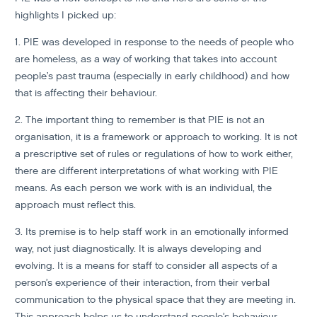
highlights I picked up:
1. PIE was developed in response to the needs of people who
are homeless, as a way of working that takes into account
people’s past trauma (especially in early childhood) and how
that is affecting their behaviour.
2. The important thing to remember is that PIE is not an
organisation, it is a framework or approach to working. It is not
a prescriptive set of rules or regulations of how to work either,
there are different interpretations of what working with PIE
means. As each person we work with is an individual, the
approach must reflect this.
3. Its premise is to help staff work in an emotionally informed
way, not just diagnostically. It is always developing and
evolving. It is a means for staff to consider all aspects of a
person’s experience of their interaction, from their verbal
communication to the physical space that they are meeting in.
This approach helps us to understand people’s behaviour