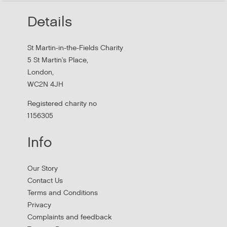
Read about St Martin-in-the-Field Chartiy's work with
Details
MHCLG on the National Workforce Programme
St Martin-in-the-Fields Charity
5 St Martin's Place,
London,
WC2N 4JH
Registered charity no
1156305
Info
Apply to New £8 Million Fund Aiming to
Our Story
Prevent Homelessness
Contact Us
Terms and Conditions
Lloyds Bank are launching their Good Place to Live fund
Privacy
offering four year grants focused on homelessness
Complaints and feedback