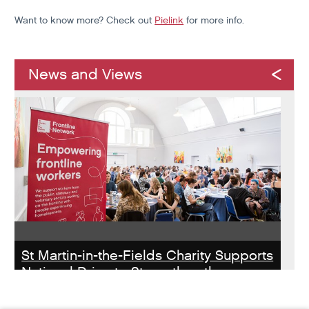
Want to know more? Check out
Pielink
for more info.
News and Views
St Martin-in-the-Fields Charity Supports
National Drive to Strengthen the
Homelessness Workforce