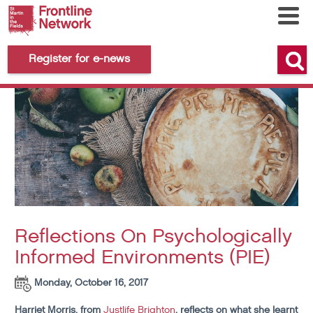
Register for e-news
Reflections On Psychologically
Informed Environments (PIE)
Monday, October 16, 2017
Harriet Morris, from
Justlife Brighton
, reflects on what she learnt