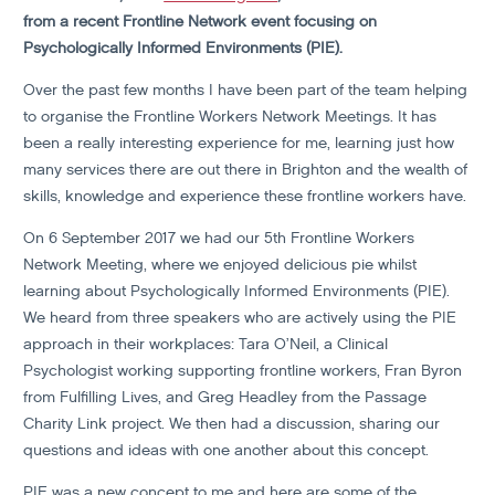
from a recent Frontline Network event focusing on
Psychologically Informed Environments (PIE).
Over the past few months I have been part of the team helping
to organise the Frontline Workers Network Meetings. It has
been a really interesting experience for me, learning just how
many services there are out there in Brighton and the wealth of
skills, knowledge and experience these frontline workers have.
On 6 September 2017 we had our 5th Frontline Workers
Network Meeting, where we enjoyed delicious pie whilst
learning about Psychologically Informed Environments (PIE).
We heard from three speakers who are actively using the PIE
approach in their workplaces: Tara O’Neil, a Clinical
Psychologist working supporting frontline workers, Fran Byron
from Fulfilling Lives, and Greg Headley from the Passage
Charity Link project. We then had a discussion, sharing our
questions and ideas with one another about this concept.
PIE was a new concept to me and here are some of the