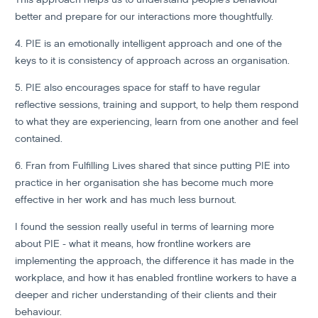
better and prepare for our interactions more thoughtfully.
4. PIE is an emotionally intelligent approach and one of the
keys to it is consistency of approach across an organisation.
5. PIE also encourages space for staff to have regular
reflective sessions, training and support, to help them respond
to what they are experiencing, learn from one another and feel
contained.
6. Fran from Fulfilling Lives shared that since putting PIE into
practice in her organisation she has become much more
effective in her work and has much less burnout.
I found the session really useful in terms of learning more
about PIE - what it means, how frontline workers are
implementing the approach, the difference it has made in the
workplace, and how it has enabled frontline workers to have a
deeper and richer understanding of their clients and their
behaviour.