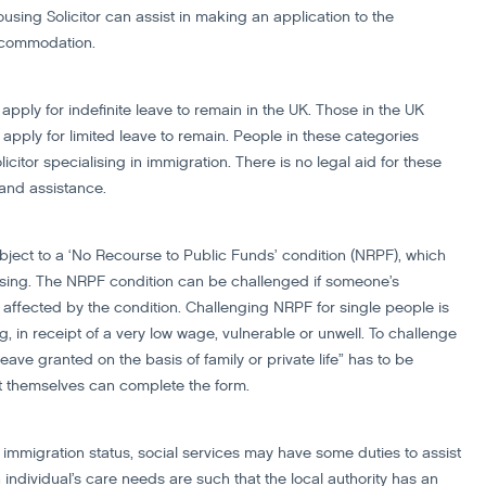
ing Solicitor can assist in making an application to the
accommodation.
apply for indefinite leave to remain in the UK. Those in the UK
apply for limited leave to remain. People in these categories
citor specialising in immigration. There is no legal aid for these
 and assistance.
ject to a ‘No Recourse to Public Funds’ condition (NRPF), which
ousing. The NRPF condition can be challenged if someone’s
ffected by the condition. Challenging NRPF for single people is
ng, in receipt of a very low wage, vulnerable or unwell. To challenge
ave granted on the basis of family or private life” has to be
nt themselves can complete the form.
immigration status, social services may have some duties to assist
dividual’s care needs are such that the local authority has an