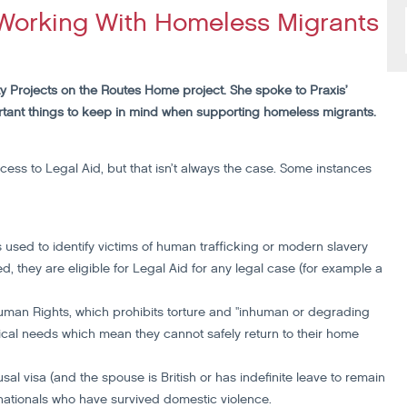
Working With Homeless Migrants
y Projects on the Routes Home project. She spoke to Praxis’
tant things to keep in mind when supporting homeless migrants.
ss to Legal Aid, but that isn’t always the case. Some instances
s used to identify victims of human trafficking or modern slavery
, they are eligible for Legal Aid for any legal case (for example a
Human Rights, which prohibits torture and "inhuman or degrading
al needs which mean they cannot safely return to their home
al visa (and the spouse is British or has indefinite leave to remain
 nationals who have survived domestic violence.