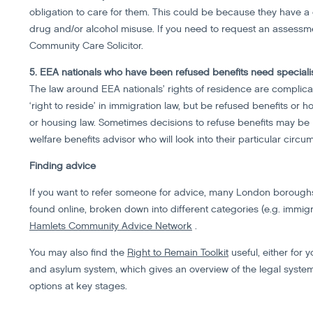
obligation to care for them. This could be because they have a di
drug and/or alcohol misuse. If you need to request an assessmen
Community Care Solicitor.
5. EEA nationals who have been refused benefits need speciali
The law around EEA nationals’ rights of residence are complica
‘right to reside’ in immigration law, but be refused benefits or h
or housing law. Sometimes decisions to refuse benefits may be in
welfare benefits advisor who will look into their particular circu
Finding advice
If you want to refer someone for advice, many London boroughs 
found online, broken down into different categories (e.g. immigr
Hamlets Community Advice Network
.
You may also find the
Right to Remain Toolkit
useful, either for y
and asylum system, which gives an overview of the legal system
options at key stages.