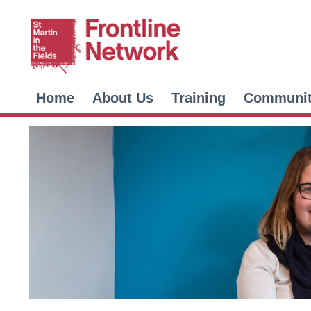
Home
About Us
Training
Communi