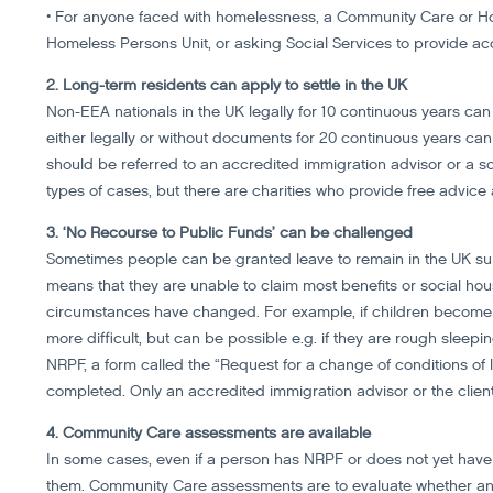
• For anyone faced with homelessness, a Community Care or Hous
Homeless Persons Unit, or asking Social Services to provide 
2. Long-term residents can apply to settle in the UK
Non-EEA nationals in the UK legally for 10 continuous years can 
either legally or without documents for 20 continuous years can 
should be referred to an accredited immigration advisor or a soli
types of cases, but there are charities who provide free advice
3. ‘No Recourse to Public Funds’ can be challenged
Sometimes people can be granted leave to remain in the UK sub
means that they are unable to claim most benefits or social h
circumstances have changed. For example, if children become a
more difficult, but can be possible e.g. if they are rough sleepi
NRPF, a form called the “Request for a change of conditions of le
completed. Only an accredited immigration advisor or the clie
4. Community Care assessments are available
In some cases, even if a person has NRPF or does not yet have 
them. Community Care assessments are to evaluate whether an in