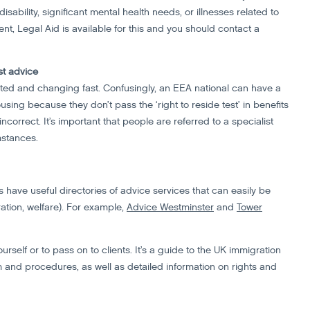
sability, significant mental health needs, or illnesses related to
t, Legal Aid is available for this and you should contact a
st advice
ted and changing fast. Confusingly, an EEA national can have a
ousing because they don’t pass the ‘right to reside test’ in benefits
correct. It’s important that people are referred to a specialist
mstances.
have useful directories of advice services that can easily be
ation, welfare). For example,
Advice Westminster
and
Tower
ourself or to pass on to clients. It’s a guide to the UK immigration
 and procedures, as well as detailed information on rights and