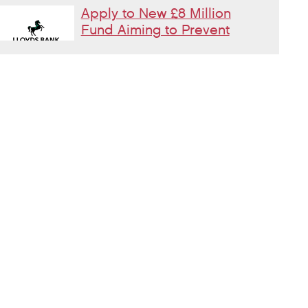
Apply to New £8 Million
Fund Aiming to Prevent
Homelessness
Lloyds Bank are launching their Good
Place to Live fund offering four year
grants focused on homelessness prevention.
Changes to Housing
Benefit Rules for
Supported Housing
Residents
Incoming changes to Earned Income
Disregards effecting people in Supported Housing
What is moral injury and
why does it matter in
homelessness services?