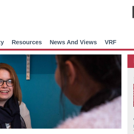
ty
Resources
News And Views
VRF