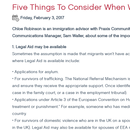
Five Things To Consider When 
Friday, February 3, 2017
Chloe Robinson is an immigration advisor with Praxis Communit
Communications Manager, Sam Waller, about some of the impor
1. Legal Aid may be available
Sometimes the assumption is made that migrants won’t have acce
where Legal Aid is available include:
• Applications for asylum.
• For survivors of trafficking. The National Referral Mechanism i
and ensure they receive the appropriate support. Once identified
case in the family court, or a case in the employment tribunal).
• Applications under Article 3 of the European Convention on 
treatment or punishment." For example, someone who has medic
country.
• For survivors of domestic violence who are in the UK on a spous
in the UK). Legal Aid may also be available for spouses of EEA