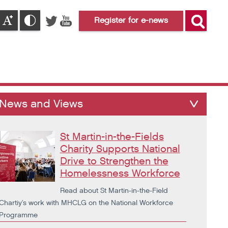
Register for e-news
News and Views
St Martin-in-the-Fields
Charity Supports National
Drive to Strengthen the
Homelessness Workforce
Read about St Martin-in-the-Field
Chartiy's work with MHCLG on the National Workforce
Programme