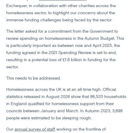
Exchequer, in collaboration with other charities across the
homelessness sector, to highlight our concerns about the
immense funding challenges being faced by the sector.
The letter asked for a commitment from the Government to
review spending on homelessness in the Autumn Budget. This
is particularly important as between now and April 2025, the
funding agreed in the 2021 Spending Review is set to end,
resulting in a potential loss of £1.6 billion in funding for the
sector.
This needs to be addressed.
Homelessness across the UK is at an all-time high. Official
statistics released in August 2024 show that 86,520 households
in England qualified for homelessness support from their
councils between January and March. In Autumn 2023, 3,898
people were estimated to be sleeping rough.
Our
annual survey of staff
working on the frontline of