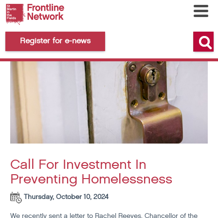
Register for e-news
Call For Investment In
Preventing Homelessness
Thursday, October 10, 2024
We recently sent
a letter to Rachel Reeves
, Chancellor of the