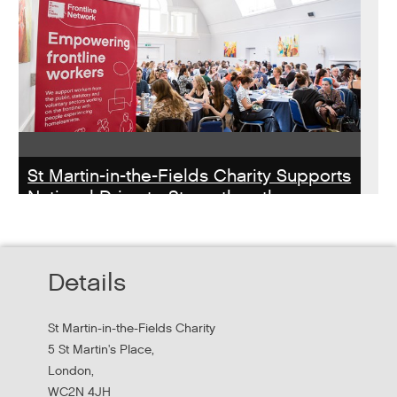
St Martin-in-the-Fields Charity Supports
National Drive to Strengthen the
Homelessness Workforce
Read about St Martin-in-the-Field Chartiy's work with
Details
MHCLG on the National Workforce Programme
St Martin-in-the-Fields Charity
5 St Martin's Place,
London,
WC2N 4JH