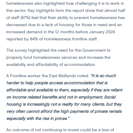
homelessness also highlighted how challenging it is to work in
this sector. Key highlights form the report show that almost half
of staff (47%) feel that their ability to prevent homelessness has
decreased due to a lack of housing for those in need and an
increased demand in the 12 months before January 2024
reported by 84% of homelessness frontline staff.
The survey highlighted the need for the Government to
properly fund homelessness services and increase the
availability and affordability of accommodation.
A Frontline worker the East Midlands noted:
“It is so much
harder to help people access accommodation that is
affordable and available to them, especially if they are reliant
on income related benefits and not in employment. Social
housing is increasingly not a reality for many clients, but they
very often cannot afford the high payments of private rentals
especially with the rise in prices.”
An outcome of not continuing to invest could be a loss of