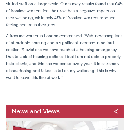
skilled staff on a large scale. Our survey results found that 64%
of frontline workers feel their role has a negative impact on
their wellbeing, while only 47% of frontline workers reported
feeling secure in their jobs.
A frontline worker in London commented: "With increasing lack
of affordable housing and a significant increase in no fault
section 21 evictions we have reached a housing emergency.
Due to lack of housing options, I feel I am not able to properly
help clients, and this has worsened every year. It is extremely
disheartening and takes its toll on my wellbeing. This is why I
want to leave this line of work.”
News and Views