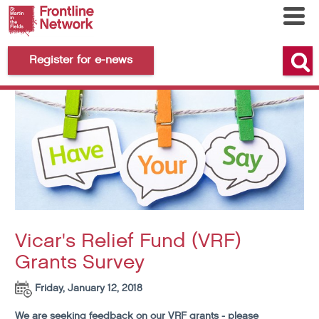
Register for e-news
Vicar's Relief Fund (VRF)
Grants Survey
Friday, January 12, 2018
We are seeking feedback on our VRF grants - please