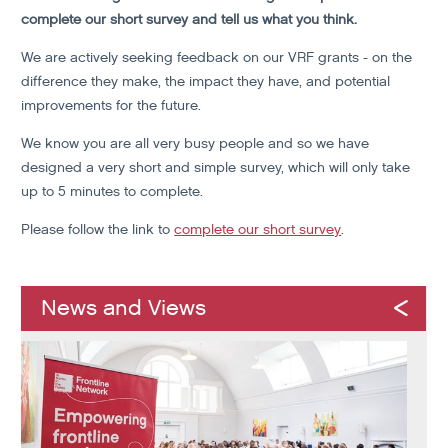
complete our short survey and tell us what you think.
We are actively seeking feedback on our VRF grants - on the
difference they make, the impact they have, and potential
improvements for the future.
We know you are all very busy people and so we have
designed a very short and simple survey, which will only take
up to 5 minutes to complete.
Please follow the link to
complete our short survey
.
News and Views