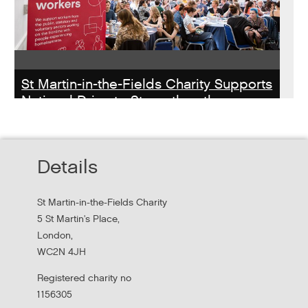
St Martin-in-the-Fields Charity Supports
National Drive to Strengthen the
Homelessness Workforce
Read about St Martin-in-the-Field Chartiy's work with
Details
MHCLG on the National Workforce Programme
St Martin-in-the-Fields Charity
5 St Martin's Place,
London,
WC2N 4JH
Registered charity no
1156305