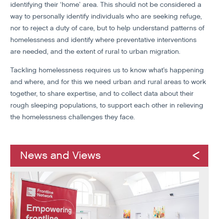
identifying their ‘home’ area. This should not be considered a
way to personally identify individuals who are seeking refuge,
nor to reject a duty of care, but to help understand patterns of
homelessness and identify where preventative interventions
are needed, and the extent of rural to urban migration.
Tackling homelessness requires us to know what’s happening
and where, and for this we need urban and rural areas to work
together, to share expertise, and to collect data about their
rough sleeping populations, to support each other in relieving
the homelessness challenges they face.
News and Views