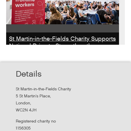
St Martin-in-the-Fields Charity Supports
National Drive to Strengthen the
Homelessness Workforce
Read about St Martin-in-the-Field Chartiy's work with
Details
MHCLG on the National Workforce Programme
St Martin-in-the-Fields Charity
5 St Martin's Place,
London,
WC2N 4JH
Registered charity no
1156305