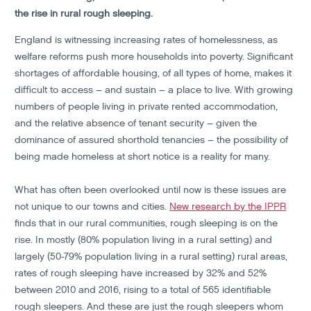
the rise in rural rough sleeping.
England is witnessing increasing rates of homelessness, as
welfare reforms push more households into poverty. Significant
shortages of affordable housing, of all types of home, makes it
difficult to access – and sustain – a place to live. With growing
numbers of people living in private rented accommodation,
and the relative absence of tenant security – given the
dominance of assured shorthold tenancies – the possibility of
being made homeless at short notice is a reality for many.
What has often been overlooked until now is these issues are
not unique to our towns and cities.
New research by the IPPR
finds that in our rural communities, rough sleeping is on the
rise. In mostly (80% population living in a rural setting) and
largely (50-79% population living in a rural setting) rural areas,
rates of rough sleeping have increased by 32% and 52%
between 2010 and 2016, rising to a total of 565 identifiable
rough sleepers. And these are just the rough sleepers whom