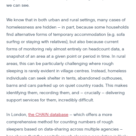
we can see.
We know that in both urban and rural settings, many cases of
homelessness are hidden – in part, because some households
find alternative forms of temporary accommodation (e.g. sofa
surfing or staying with relatives), but also because current
forms of monitoring rely almost entirely on headcount data, a
snapshot of an area at a given point or period in time. In rural
areas, this can be particularly challenging where rough
sleeping is rarely evident in village centres. Instead, homeless
individuals can seek shelter in tents, abandoned outhouses,
barns and cars parked up on quiet country roads. This makes
identifying them, recording them, and – crucially – delivering
support services for them, incredibly difficult.
In London,
the CHAIN database
– which offers a more
comprehensive method for counting numbers of rough
sleepers based on data-sharing across multiple agencies –