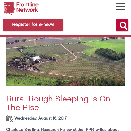
Register for e-news
Rural Rough Sleeping Is On
The Rise
Wednesday, August 16, 2017
Charlotte Snelling, Research Fellow at the IPPR, writes about