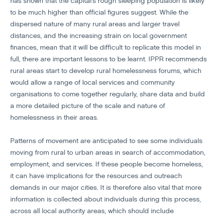
has shown that the capital’s rough sleeping population is likely
to be much higher than official figures suggest. While the
dispersed nature of many rural areas and larger travel
distances, and the increasing strain on local government
finances, mean that it will be difficult to replicate this model in
full, there are important lessons to be learnt. IPPR recommends
rural areas start to develop rural homelessness forums, which
would allow a range of local services and community
organisations to come together regularly, share data and build
a more detailed picture of the scale and nature of
homelessness in their areas.
Patterns of movement are anticipated to see some individuals
moving from rural to urban areas in search of accommodation,
employment, and services. If these people become homeless,
it can have implications for the resources and outreach
demands in our major cities. It is therefore also vital that more
information is collected about individuals during this process,
across all local authority areas, which should include