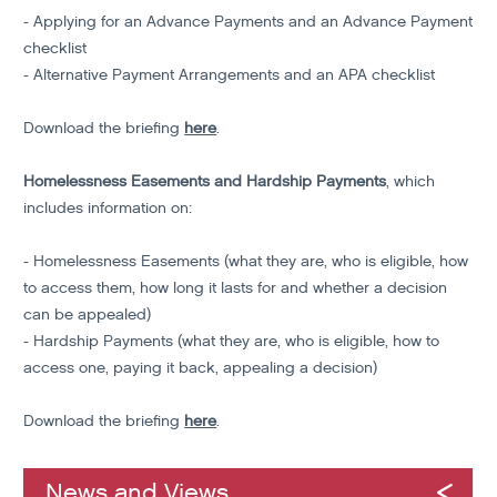
- Applying for an Advance Payments and an Advance Payment
checklist
- Alternative Payment Arrangements and an APA checklist
Download the briefing
here
.
Homelessness Easements and Hardship Payments
, which
includes information on:
- Homelessness Easements (what they are, who is eligible, how
to access them, how long it lasts for and whether a decision
can be appealed)
- Hardship Payments (what they are, who is eligible, how to
access one, paying it back, appealing a decision)
Download the briefing
here
.
News and Views