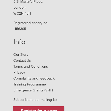
5 St Martin's Place,
London,
WC2N 4JH
Registered charity no
1156305
Info
Apply to New £8 Million Fund Aiming to
Our Story
Prevent Homelessness
Contact Us
Terms and Conditions
Lloyds Bank are launching their Good Place to Live fund
Privacy
offering four year grants focused on homelessness
Complaints and feedback
prevention.
Training Programme
Emergency Grants (VRF)
Subscribe to our mailing list