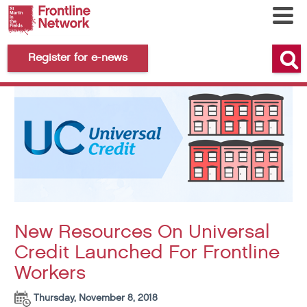
Register for e-news
New Resources On Universal
Credit Launched For Frontline
Workers
Thursday, November 8, 2018