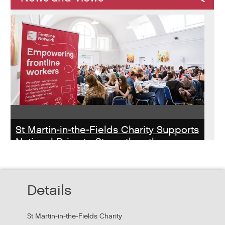
St Martin-in-the-Fields Charity Supports
National Drive to Strengthen the
Homelessness Workforce
Read about St Martin-in-the-Field Chartiy's work with
Details
MHCLG on the National Workforce Programme
St Martin-in-the-Fields Charity