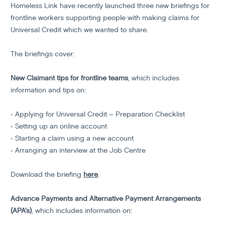
Homeless Link have recently launched three new briefings for
frontline workers supporting people with making claims for
Universal Credit which we wanted to share.
The briefings cover:
New Claimant tips for frontline teams
, which includes
information and tips on:
- Applying for Universal Credit – Preparation Checklist
- Setting up an online account
- Starting a claim using a new account
- Arranging an interview at the Job Centre
Download the briefing
here
.
Advance Payments and Alternative Payment Arrangements
(APA’s)
, which includes information on: