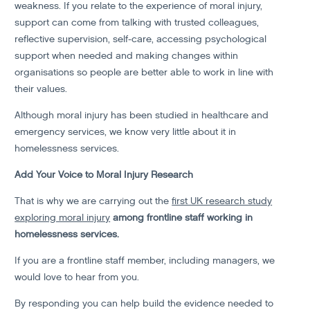
weakness. If you relate to the experience of moral injury,
support can come from talking with trusted colleagues,
reflective supervision, self-care, accessing psychological
support when needed and making changes within
organisations so people are better able to work in line with
their values.
Although moral injury has been studied in healthcare and
emergency services, we know very little about it in
homelessness services.
Add Your Voice to Moral Injury Research
That is why we are carrying out the
first UK research study
exploring moral injury
among frontline staff working in
homelessness services.
If you are a frontline staff member, including managers, we
would love to hear from you.
By responding you can help build the evidence needed to