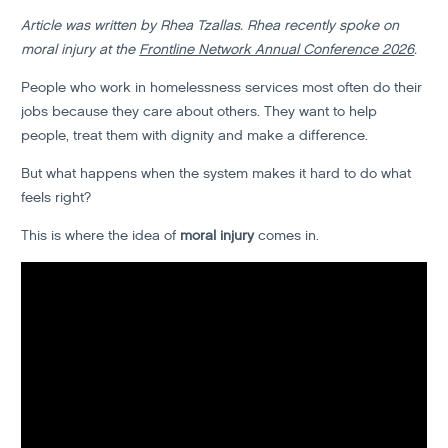
Article was written by Rhea Tzallas. Rhea recently spoke on
moral injury at the
Frontline Network Annual Conference 2026
.
People who work in homelessness services most often do their
jobs because they care about others. They want to help
people, treat them with dignity and make a difference.
But what happens when the system makes it hard to do what
feels right?
This is where the idea of
moral injury
comes in.