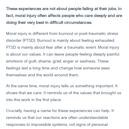
These experiences are not about people failing at their jobs. In
fact, moral injury often affects people who care deeply and are
doing their very best in difficult circumstances.
Moral injury is different from burnout or post-traumatic stress
disorder (PTSD). Burnout is mainly about feeling exhausted.
PTSD is mainly about fear after a traumatic event. Moral injury
is about our values. It can leave people feeling deeply painful
emotions of guilt, shame, grief, anger or sadness. These
feelings last a long time and change how someone sees
themselves and the world around them.
At the same time, moral injury tells us something important. It
shows that we care. It reminds us of the values that brought us
into this work in the first place.
Crucially, having a name for these experiences can help. It
reminds us that our reactions are often understandable
responses to impossible systems, not signs of personal