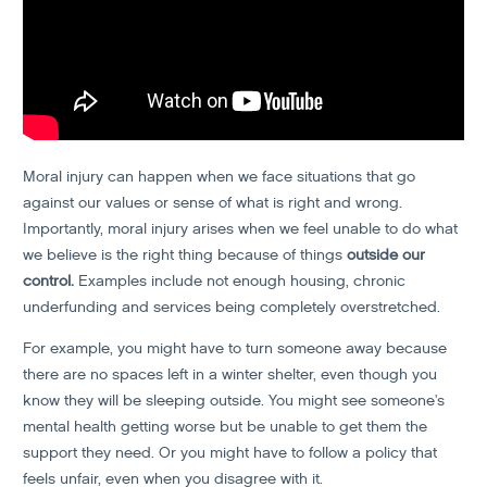
Moral injury can happen when we face situations that go
against our values or sense of what is right and wrong.
Importantly, moral injury arises when we feel unable to do what
we believe is the right thing because of things
outside our
control.
Examples include not enough housing, chronic
underfunding and services being completely overstretched.
For example, you might have to turn someone away because
there are no spaces left in a winter shelter, even though you
know they will be sleeping outside. You might see someone's
mental health getting worse but be unable to get them the
support they need. Or you might have to follow a policy that
feels unfair, even when you disagree with it.