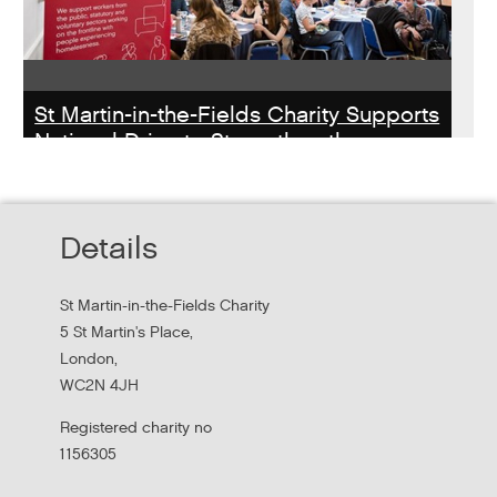
St Martin-in-the-Fields Charity Supports
National Drive to Strengthen the
Homelessness Workforce
Read about St Martin-in-the-Field Chartiy's work with
Details
MHCLG on the National Workforce Programme
St Martin-in-the-Fields Charity
5 St Martin's Place,
London,
WC2N 4JH
Registered charity no
1156305