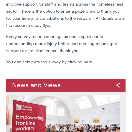
improve support for staff and teams across the homelessness
sector. There is the option to enter a prize draw to thank you
for your time and contributions to the research. All details are in
the research study flyer.
Every survey response brings us one step closer to
understanding moral injury better and creating meaningful
support for frontline teams - thank you.
You can complete the survey by
clicking here
.
News and Views