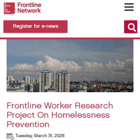
Register for e-news
Frontline Worker Research
Project On Homelessness
Prevention
Tuesday, March 31, 2026