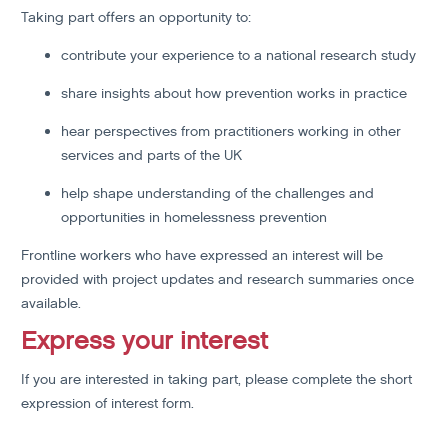
Taking part offers an opportunity to:
contribute your experience to a national research study
share insights about how prevention works in practice
hear perspectives from practitioners working in other
services and parts of the UK
help shape understanding of the challenges and
opportunities in homelessness prevention
Frontline workers who have expressed an interest will be
provided with project updates and research summaries once
available.
Express your interest
If you are interested in taking part, please complete the short
expression of interest form.