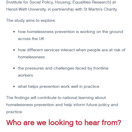
(Institute for Social Policy, Housing, Equalities Research) at
Heriot-Watt University, in partnership with St Martin’s Charity.
The study aims to explore:
how homelessness prevention is working on the ground
across the UK
how different services interact when people are at risk of
homelessness
the pressures and challenges faced by frontline
workers
what helps prevention work well in practice
The findings will contribute to national learning about
homelessness prevention and help inform future policy and
practice.
Who are we looking to hear from?