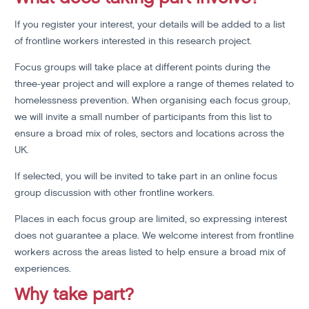
If you register your interest, your details will be added to a list
of frontline workers interested in this research project.
Focus groups will take place at different points during the
three-year project and will explore a range of themes related to
homelessness prevention. When organising each focus group,
we will invite a small number of participants from this list to
ensure a broad mix of roles, sectors and locations across the
UK.
If selected, you will be invited to take part in an online focus
group discussion with other frontline workers.
Places in each focus group are limited, so expressing interest
does not guarantee a place. We welcome interest from frontline
workers across the areas listed to help ensure a broad mix of
experiences.
Why take part?