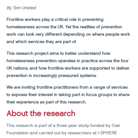
By Tom Unsted
Frontline workers play a critical role in preventing
homelessness across the UK. Yet the realities of prevention
work can look very different depending on where people work
and which services they are part of.
This research project aims to better understand how
homelessness prevention operates in practice across the four
UK nations, and how frontline workers are supported to deliver
prevention in increasingly pressured systems.
We are inviting frontline practitioners from a range of services
to express their interest in taking part in focus groups to share
their experience as part of this research.
About the research
This research is part of a three-year study funded by Oak
Foundation and carried out by researchers at I-SPHERE