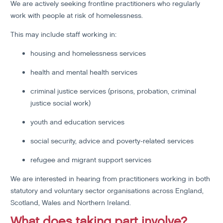
We are actively seeking frontline practitioners who regularly
work with people at risk of homelessness.
This may include staff working in:
housing and homelessness services
health and mental health services
criminal justice services (prisons, probation, criminal
justice social work)
youth and education services
social security, advice and poverty-related services
refugee and migrant support services
We are interested in hearing from practitioners working in both
statutory and voluntary sector organisations across England,
Scotland, Wales and Northern Ireland.
What does taking part involve?