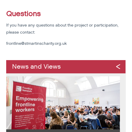
Questions
If you have any questions about the project or participation,
please contact:
frontline@stmartinscharity.org.uk
News and Views