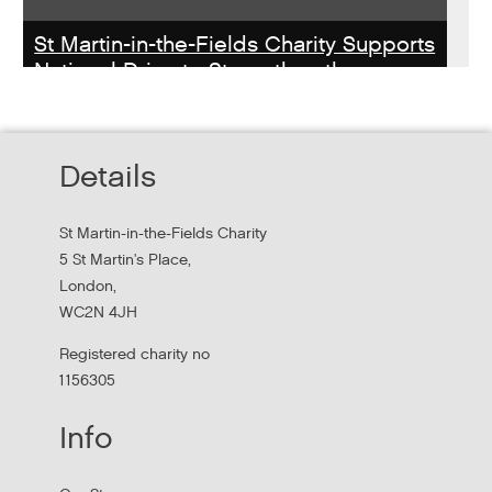
St Martin-in-the-Fields Charity Supports
National Drive to Strengthen the
Homelessness Workforce
Read about St Martin-in-the-Field Chartiy's work with
Details
MHCLG on the National Workforce Programme
St Martin-in-the-Fields Charity
5 St Martin's Place,
London,
WC2N 4JH
Registered charity no
1156305
Info