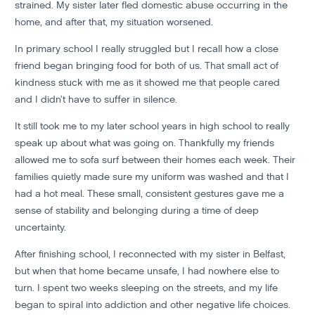
strained. My sister later fled domestic abuse occurring in the
home, and after that, my situation worsened.
In primary school I really struggled but I recall how a close
friend began bringing food for both of us. That small act of
kindness stuck with me as it showed me that people cared
and I didn’t have to suffer in silence.
It still took me to my later school years in high school to really
speak up about what was going on. Thankfully my friends
allowed me to sofa surf between their homes each week. Their
families quietly made sure my uniform was washed and that I
had a hot meal. These small, consistent gestures gave me a
sense of stability and belonging during a time of deep
uncertainty.
After finishing school, I reconnected with my sister in Belfast,
but when that home became unsafe, I had nowhere else to
turn. I spent two weeks sleeping on the streets, and my life
began to spiral into addiction and other negative life choices.