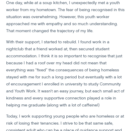
One day, while at a soup kitchen, I unexpectedly met a youth
worker from my hometown. The fear of being recognised in this
situation was overwhelming. However, this youth worker
approached me with empathy and so much understanding.
That moment changed the trajectory of my life.
With their support, I started to rebuild. I found work in a
nightclub that a friend worked at, then secured student
accommodation. I think it is so important to recognise that just
because I had a roof over my head did not mean that
everything was “fixed” the consequences of being homeless
stayed with me for such a long period but eventually with a lot
of encouragement I enrolled in university to study Community
and Youth Work. It wasn’t an easy journey, but each small act of
kindness and every supportive connection played a role in
helping me graduate (along with a lot of caffeine!)
Today, I work supporting young people who are homeless or at
risk of losing their tenancies. I strive to be that same safe,
consistent adult who can be a place of guidance support and