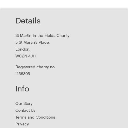
Homelessness Workforce
Read about St Martin-in-the-Field Chartiy's work with
Details
MHCLG on the National Workforce Programme
St Martin-in-the-Fields Charity
5 St Martin's Place,
London,
WC2N 4JH
Registered charity no
1156305
Info
Apply to New £8 Million Fund Aiming to
Our Story
Prevent Homelessness
Contact Us
Terms and Conditions
Lloyds Bank are launching their Good Place to Live fund
Privacy