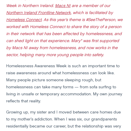
Week in Northern Ireland.
Macs NI
are a member of our
Northern Ireland Frontline Network
, which is facilitated by
Homeless Connect
. As this year’s theme is #SeeThePerson, we
worked with Homeless Connect to share the story of a person
in their network that has been affected by homelessness, and
can shed light on that experience. Mary* was first supported
by Macs NI away from homelessness, and now works in the
sector, helping many more young people into safety.
Homelessness Awareness Week is such an important time to
raise awareness around what homelessness can look like.
Many people picture someone sleeping rough, but
homelessness can take many forms — from sofa surfing to
living in unsafe or temporary accommodation. My own journey
reflects that reality.
Growing up, my sister and I moved between care homes due
to my mother’s addiction. When I was six, our grandparents
residentially became our career, but the relationship was very