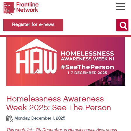
Register for e-news
Homelessness Awareness
Week 2025: See The Person
Monday, December 1, 2025
This week, 1st - 7th December, is Homelessness Awareness