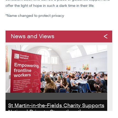
offer the light of hope in such a dark time in their life.
*Name changed to protect privacy
News and Views
St Martin-in-the-Fields Charity Supports
National Drive to Strengthen the